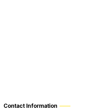
Contact Information