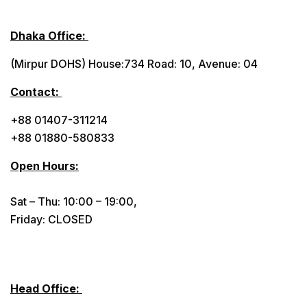
Dhaka Office:
(Mirpur DOHS) House:734 Road: 10, Avenue: 04
Contact:
+88 01407-311214
+88 01880-580833
Open Hours:
Sat – Thu: 10:00 – 19:00,
Friday: CLOSED
Head Office: