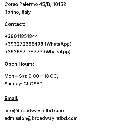
Corso Palermo 45/B, 10152,
Torino, Italy.
Contact:
+39011851844
+393272688498 (WhatsApp)
+393667138773 (WhatsApp)
Open Hours:
Mon – Sat: 9:00 – 18:00,
Sunday: CLOSED
Email
:
info@broadwayintlbd.com
admission@broadwayintlbd.com