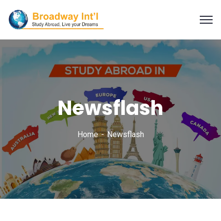
Newsflash
Home
Newsflash