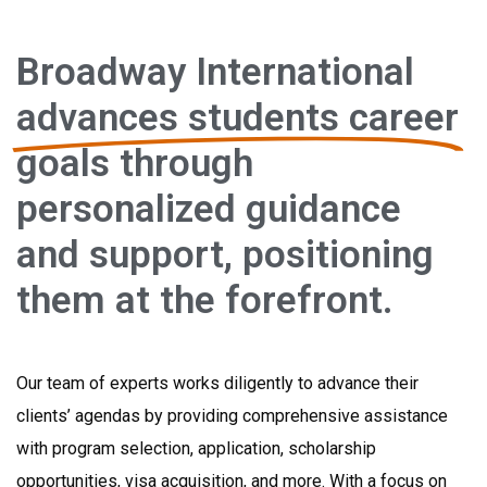
Broadway International
advances students career
goals through
personalized guidance
and support, positioning
them at the forefront.
Our team of experts works diligently to advance their
clients’ agendas by providing comprehensive assistance
with program selection, application, scholarship
opportunities, visa acquisition, and more. With a focus on