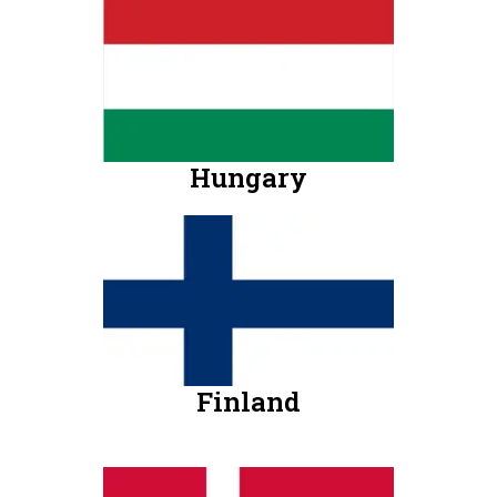
Hungary
Finland