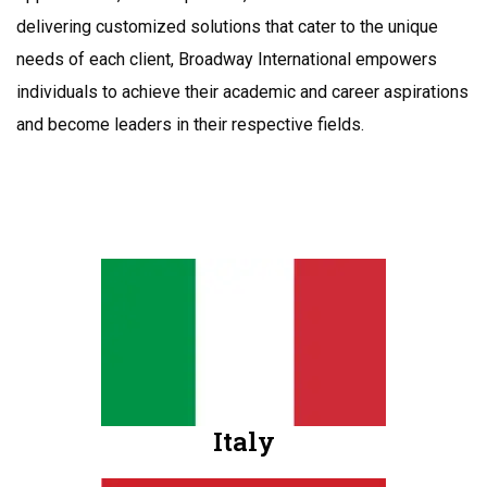
delivering customized solutions that cater to the unique
needs of each client, Broadway International empowers
individuals to achieve their academic and career aspirations
and become leaders in their respective fields.
Italy