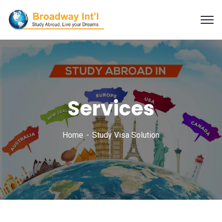
Services
Home
Study Visa Solution