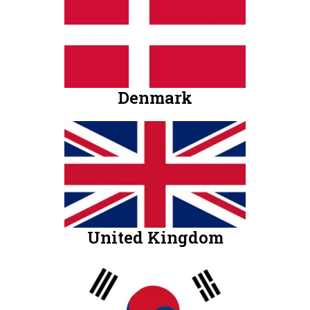
Denmark
United Kingdom