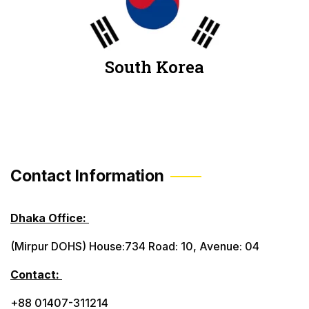
South Korea
Contact Information
Dhaka Office:
(Mirpur DOHS) House:734 Road: 10, Avenue: 04
Contact:
+88 01407-311214