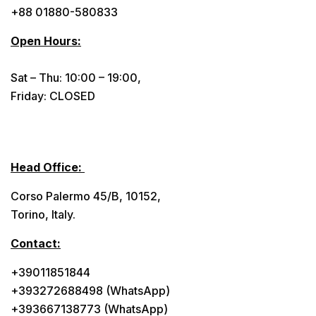
+88 01880-580833
Open Hours:
Sat – Thu: 10:00 – 19:00,
Friday: CLOSED
Head Office:
Corso Palermo 45/B, 10152,
Torino, Italy.
Contact:
+39011851844
+393272688498 (WhatsApp)
+393667138773 (WhatsApp)