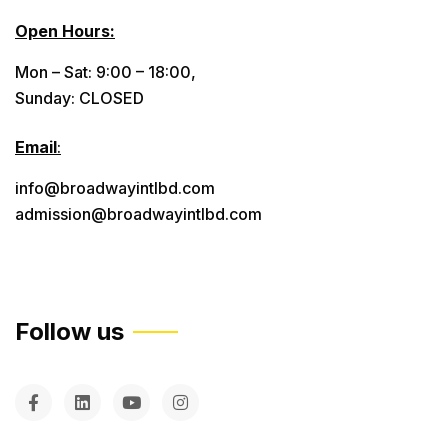
Open Hours:
Mon – Sat: 9:00 – 18:00,
Sunday: CLOSED
Email
:
info@broadwayintlbd.com
admission@broadwayintlbd.com
Follow us