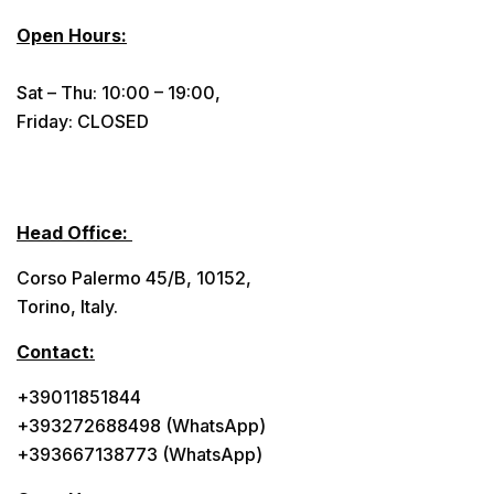
Open Hours:
Sat – Thu: 10:00 – 19:00,
Friday: CLOSED
Head Office:
Corso Palermo 45/B, 10152,
Torino, Italy.
Contact:
+39011851844
+393272688498 (WhatsApp)
+393667138773 (WhatsApp)