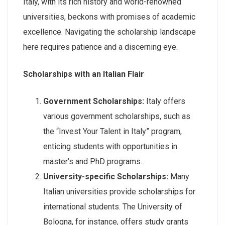
Italy, with its rich history and world-renowned
universities, beckons with promises of academic
excellence. Navigating the scholarship landscape
here requires patience and a discerning eye.
Scholarships with an Italian Flair
Government Scholarships:
Italy offers
various government scholarships, such as
the “Invest Your Talent in Italy” program,
enticing students with opportunities in
master’s and PhD programs.
University-specific Scholarships:
Many
Italian universities provide scholarships for
international students. The University of
Bologna, for instance, offers study grants