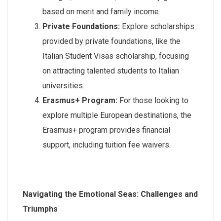
based on merit and family income.
Private Foundations:
Explore scholarships
provided by private foundations, like the
Italian Student Visas scholarship, focusing
on attracting talented students to Italian
universities.
Erasmus+ Program:
For those looking to
explore multiple European destinations, the
Erasmus+ program provides financial
support, including tuition fee waivers.
Navigating the Emotional Seas: Challenges and
Triumphs