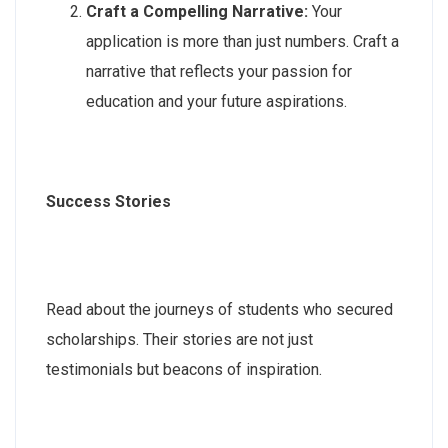
Craft a Compelling Narrative:
Your
application is more than just numbers. Craft a
narrative that reflects your passion for
education and your future aspirations.
Success Stories
Read about the journeys of students who secured
scholarships. Their stories are not just
testimonials but beacons of inspiration.