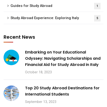
Guides for Study Abroad
1
Study Abroad Experience: Exploring Italy
5
Recent News
Embarking on Your Educational
Odyssey: Navigating Scholarships and
Financial Aid for Study Abroad in Italy
October 18, 2023
Top 20 Study Abroad Destinations for
International Students
September 13, 2023