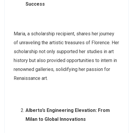
Success
Maria, a scholarship recipient, shares her journey
of unraveling the artistic treasures of Florence. Her
scholarship not only supported her studies in art
history but also provided opportunities to intern in
renowned galleries, solidifying her passion for
Renaissance art.
Alberto’s Engineering Elevation: From
Milan to Global Innovations