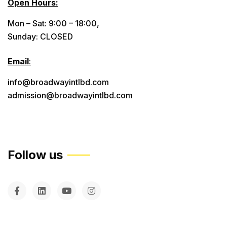
Open Hours:
Mon – Sat: 9:00 – 18:00,
Sunday: CLOSED
Email
:
info@broadwayintlbd.com
admission@broadwayintlbd.com
Follow us