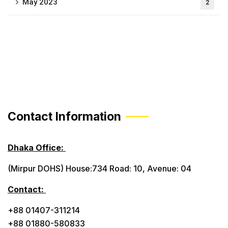
May 2023
2
Contact Information
Dhaka Office:
(Mirpur DOHS) House:734 Road: 10, Avenue: 04
Contact:
+88 01407-311214
+88 01880-580833