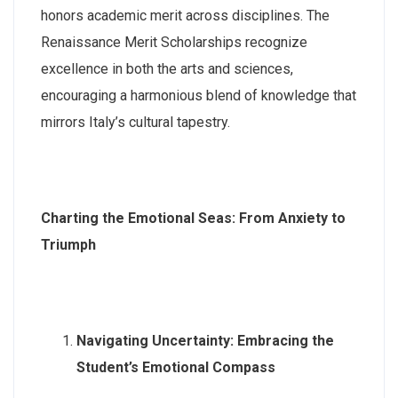
honors academic merit across disciplines. The
Renaissance Merit Scholarships recognize
excellence in both the arts and sciences,
encouraging a harmonious blend of knowledge that
mirrors Italy’s cultural tapestry.
Charting the Emotional Seas: From Anxiety to
Triumph
Navigating Uncertainty: Embracing the
Student’s Emotional Compass