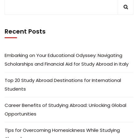
Recent Posts
Embarking on Your Educational Odyssey: Navigating
Scholarships and Financial Aid for Study Abroad in Italy
Top 20 Study Abroad Destinations for International
Students
Career Benefits of Studying Abroad: Unlocking Global
Opportunities
Tips for Overcoming Homesickness While Studying