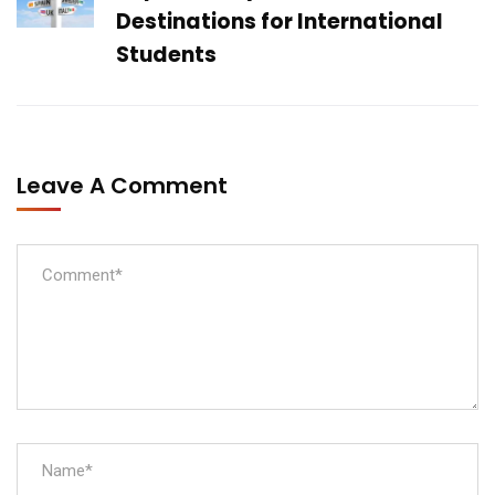
Destinations for International
Students
Leave A Comment