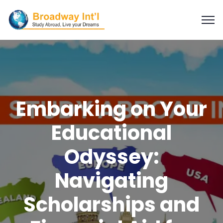
Embarking on Your
Educational
Odyssey:
Navigating
Scholarships and