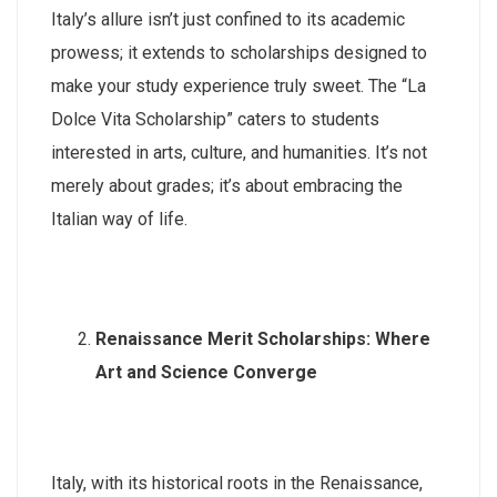
Italy’s allure isn’t just confined to its academic
prowess; it extends to scholarships designed to
make your study experience truly sweet. The “La
Dolce Vita Scholarship” caters to students
interested in arts, culture, and humanities. It’s not
merely about grades; it’s about embracing the
Italian way of life.
Renaissance Merit Scholarships: Where
Art and Science Converge
Italy, with its historical roots in the Renaissance,