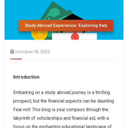
Study Abroad Experience: Exploring Italy
October 18, 2023
Introduction
Embarking on a study abroad journey is a thrilling
prospect, but the financial aspects can be daunting.
Fear not! This blog is your compass through the
labyrinth of scholarships and financial aid, with a
focus on the enchanting educational landscape of