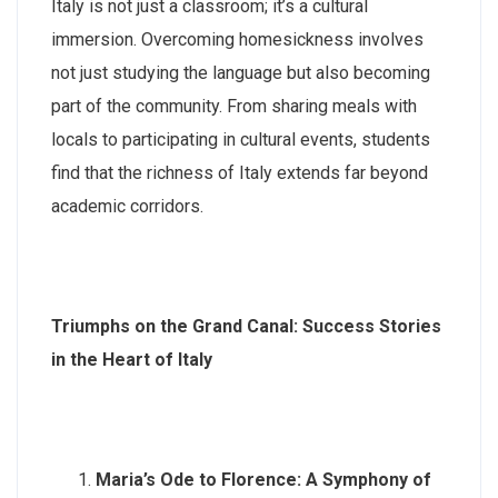
Italy is not just a classroom; it’s a cultural
immersion. Overcoming homesickness involves
not just studying the language but also becoming
part of the community. From sharing meals with
locals to participating in cultural events, students
find that the richness of Italy extends far beyond
academic corridors.
Triumphs on the Grand Canal: Success Stories
in the Heart of Italy
Maria’s Ode to Florence: A Symphony of