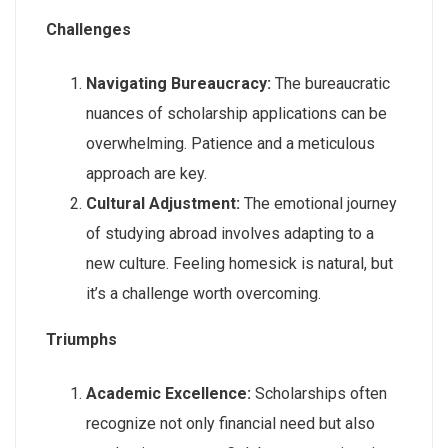
Challenges
Navigating Bureaucracy:
The bureaucratic
nuances of scholarship applications can be
overwhelming. Patience and a meticulous
approach are key.
Cultural Adjustment:
The emotional journey
of studying abroad involves adapting to a
new culture. Feeling homesick is natural, but
it’s a challenge worth overcoming.
Triumphs
Academic Excellence:
Scholarships often
recognize not only financial need but also