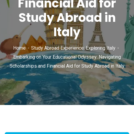
Financial Aid for
Study Abroad in
Italy
Home
Study Abroad Experience: Exploring Italy
Embarking on Your Educational Odyssey: Navigating
Scholarships and Financial Aid for Study Abroad in Italy