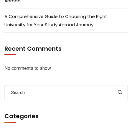
Abroad
A Comprehensive Guide to Choosing the Right
University for Your Study Abroad Journey
Recent Comments
No comments to show.
Categories