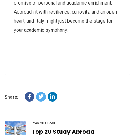
promise of personal and academic enrichment.
Approach it with resilience, curiosity, and an open
heart, and Italy might just become the stage for
your academic symphony.
Share:
Previous Post
Top 20 Study Abroad