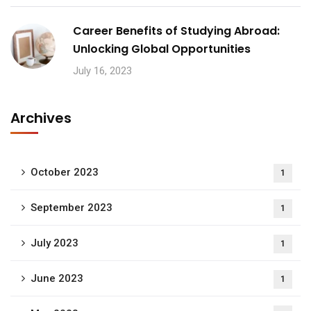
Career Benefits of Studying Abroad:
Unlocking Global Opportunities
July 16, 2023
Archives
October 2023
1
September 2023
1
July 2023
1
June 2023
1