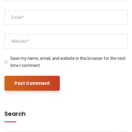
Save my name, email, and website in this browser for the next
time I comment.
Search