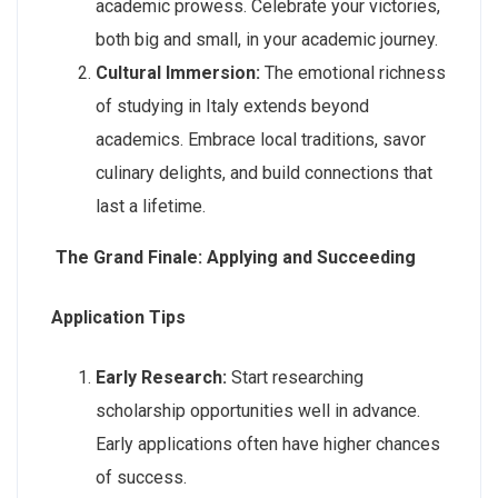
academic prowess. Celebrate your victories,
both big and small, in your academic journey.
Cultural Immersion:
The emotional richness
of studying in Italy extends beyond
academics. Embrace local traditions, savor
culinary delights, and build connections that
last a lifetime.
The Grand Finale: Applying and Succeeding
Application Tips
Early Research:
Start researching
scholarship opportunities well in advance.
Early applications often have higher chances
of success.