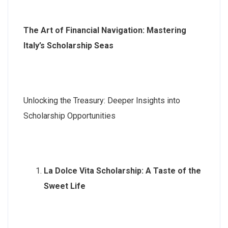
The Art of Financial Navigation: Mastering
Italy’s Scholarship Seas
Unlocking the Treasury: Deeper Insights into
Scholarship Opportunities
La Dolce Vita Scholarship: A Taste of the
Sweet Life