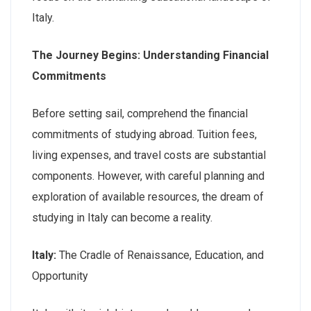
Italy.
The Journey Begins: Understanding Financial
Commitments
Before setting sail, comprehend the financial
commitments of studying abroad. Tuition fees,
living expenses, and travel costs are substantial
components. However, with careful planning and
exploration of available resources, the dream of
studying in Italy can become a reality.
Italy:
The Cradle of Renaissance, Education, and
Opportunity