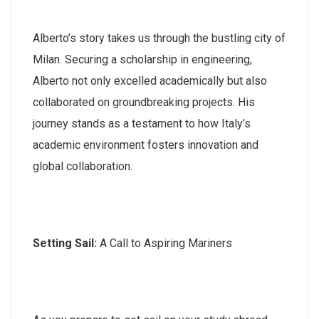
Alberto’s story takes us through the bustling city of
Milan. Securing a scholarship in engineering,
Alberto not only excelled academically but also
collaborated on groundbreaking projects. His
journey stands as a testament to how Italy’s
academic environment fosters innovation and
global collaboration.
Setting Sail:
A Call to Aspiring Mariners