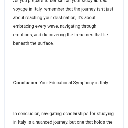
As you prepare to set sail on your study abroad
voyage in Italy, remember that the journey isn’t just
about reaching your destination; it’s about
embracing every wave, navigating through
emotions, and discovering the treasures that lie
beneath the surface.
Conclusion:
Your Educational Symphony in Italy
In conclusion, navigating scholarships for studying
in Italy is a nuanced journey, but one that holds the