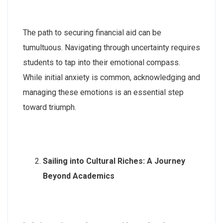
The path to securing financial aid can be
tumultuous. Navigating through uncertainty requires
students to tap into their emotional compass.
While initial anxiety is common, acknowledging and
managing these emotions is an essential step
toward triumph.
Sailing into Cultural Riches: A Journey
Beyond Academics