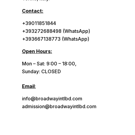
Contact:
+39011851844
+393272688498 (WhatsApp)
+393667138773 (WhatsApp)
Open Hours:
Mon – Sat: 9:00 – 18:00,
Sunday: CLOSED
Email
:
info@broadwayintlbd.com
admission@broadwayintlbd.com