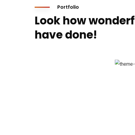
Portfolio
Look how wonderf
have done!