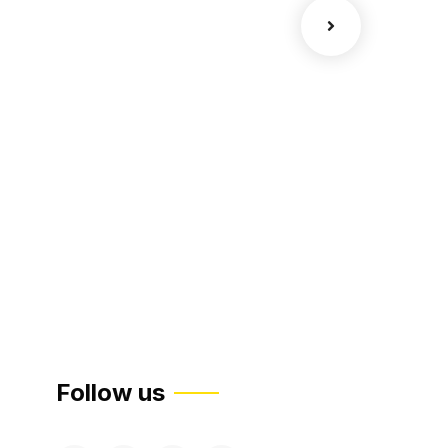
Court Imper
Facilitation
Follow us