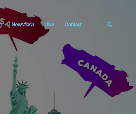
g
Newsflash
User
Contact