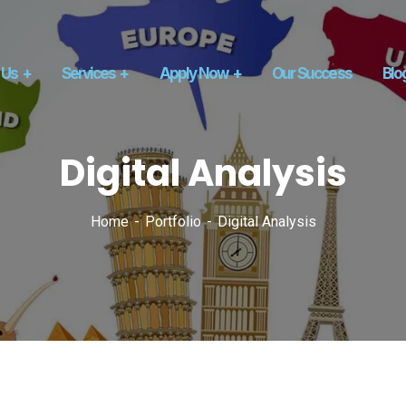
 Us
Services
Apply Now
Our Success
Blo
Digital Analysis
Home
Portfolio
Digital Analysis