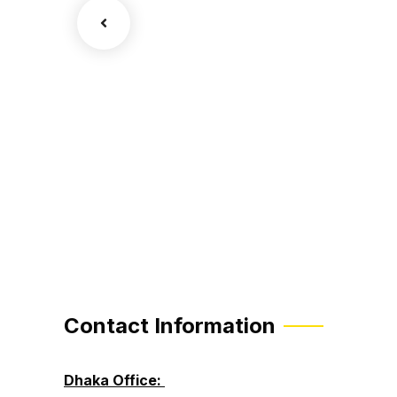
sion
Contact Information
Dhaka Office: