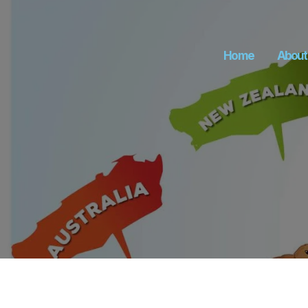
Home
About