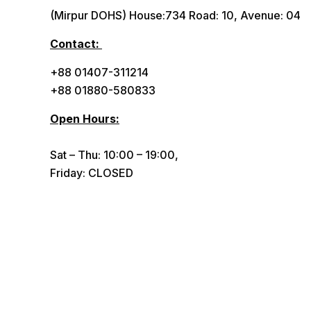
(Mirpur DOHS) House:734 Road: 10, Avenue: 04
Contact:
+88 01407-311214
+88 01880-580833
Open Hours:
Sat – Thu: 10:00 – 19:00,
Friday: CLOSED