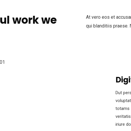
ul work we
At vero eos et accusa
qui blanditiis praese.
Digi
Dut pers
volupta
totams 
veritati
iriure d