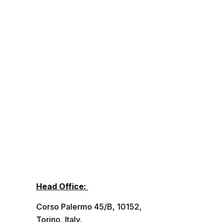
Head Office:
Corso Palermo 45/B, 10152,
Torino, Italy.