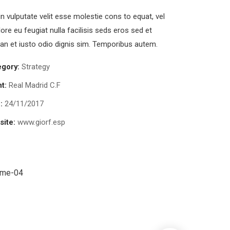
in vulputate velit esse molestie cons to equat, vel
lore eu feugiat nulla facilisis seds eros sed et
n et iusto odio dignis sim. Temporibus autem.
egory:
Strategy
nt:
Real Madrid C.F
:
24/11/2017
ite:
www.giorf.esp
Data Analytics
trategy