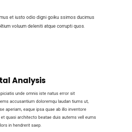
mus et iusto odio digni goiku ssimos ducimus
 Ntium voluum deleniti atque corrupti quos.
tal Analysis
piciatis unde omnis iste natus error sit
tems accusantium doloremqu laudan tiums ut,
se aperiam, eaque ipsa quae ab illo inventore
s et quasi architecto beatae duis autems vell eums
olors in hendrerit saep.