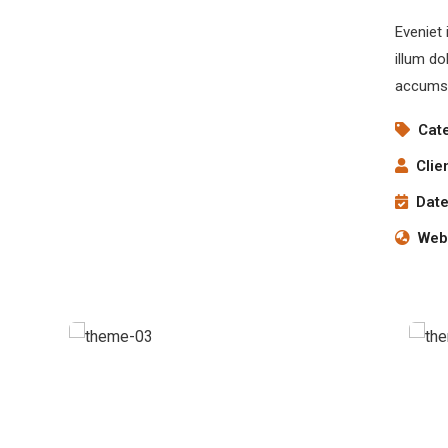
Eveniet 
illum do
accumsa
Cat
Clie
Date
Webs
Chan Agency
Coaching
S